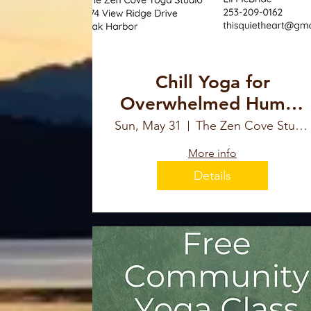
Chill Yoga for
Overwhelmed Human
with Eli McBride
Sun, May 31
The Zen Cove Studio
More info
Details