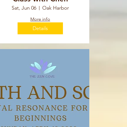
Sat, Jun 06
Oak Harbor
More info
Details