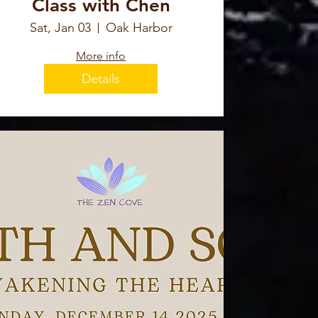
Class with Chen
Sat, Jan 03
Oak Harbor
More info
Details