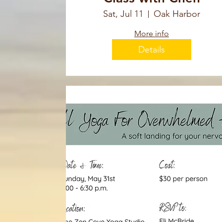
Sat, Jul 11
Oak Harbor
More info
Details