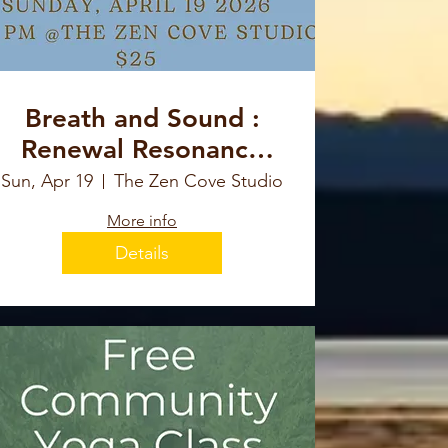
Breath and Sound :
Renewal Resonance
For New Beginnings
Sun, Apr 19
The Zen Cove Studio
More info
Details