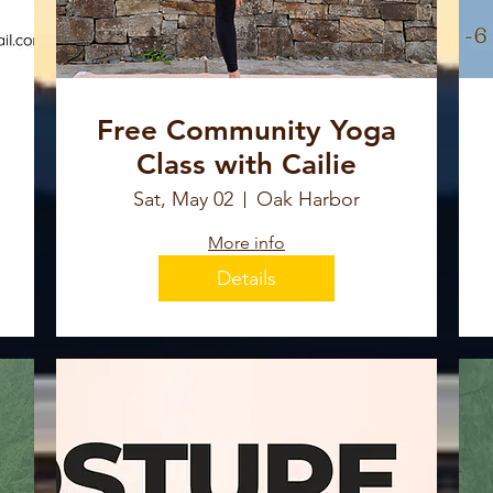
Free Community Yoga
Class with Cailie
Sat, May 02
Oak Harbor
More info
Details