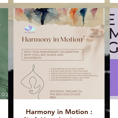
Harmony in Motion :