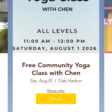
Free Community Yoga
Class with Chen
Sat, Aug 01
Oak Harbor
More info
Details