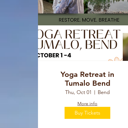
Yoga Retreat in
Tumalo Bend
Thu, Oct 01
Bend
More info
Buy Tickets