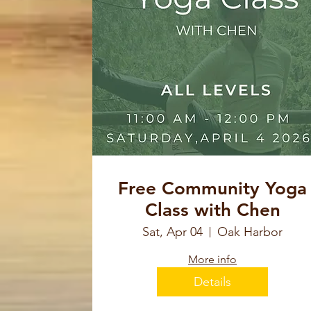
Free Community Yoga
Class with Chen
Sat, Apr 04
Oak Harbor
More info
Details