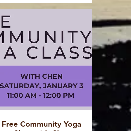
Free Community Yoga