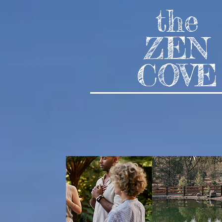
the
ZEN
COVE