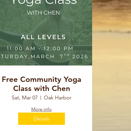
Free Community Yoga
Class with Chen
Sat, Mar 07
Oak Harbor
More info
Details