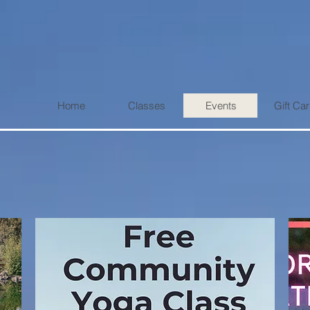
Home
Classes
Events
Gift Ca