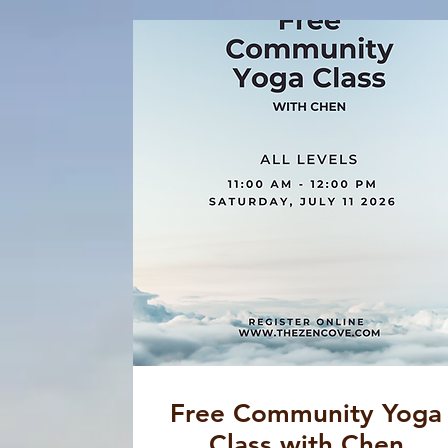
Free Community Yoga
Class with Chen