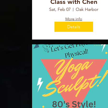
Class with Chen
Sat, Feb 07
Oak Harbor
More info
Details