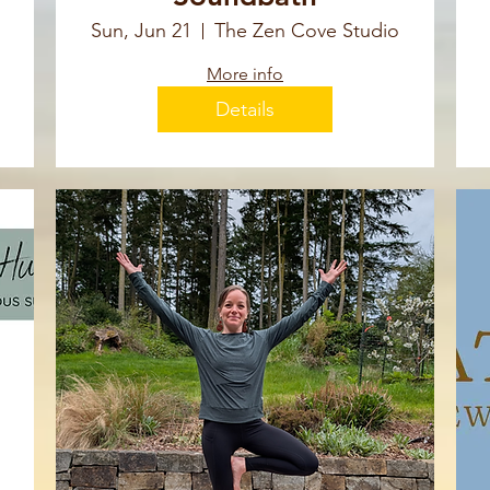
Sun, Jun 21
The Zen Cove Studio
More info
Details