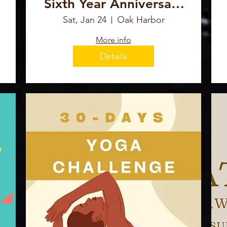
Sixth Year Anniversary
Celebration
Sat, Jan 24
Oak Harbor
More info
Details