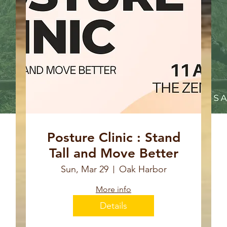
Posture Clinic : Stand
Tall and Move Better
Sun, Mar 29
Oak Harbor
More info
Details