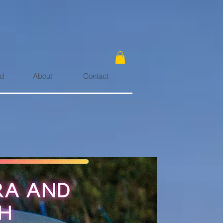
rd
About
Contact