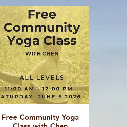
Free Community Yoga
Class with Chen