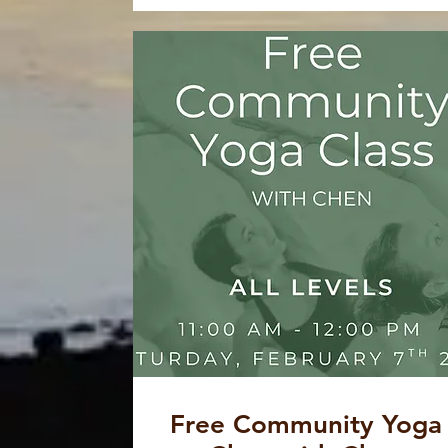
Free Community Yoga