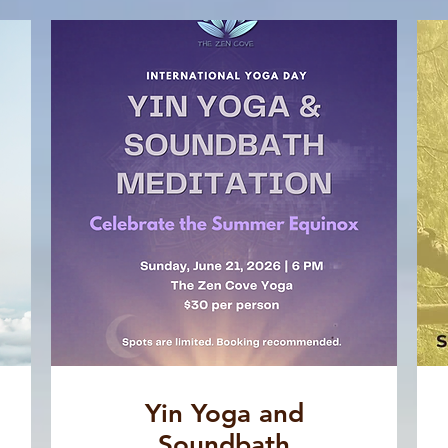
Yin Yoga and
Soundbath