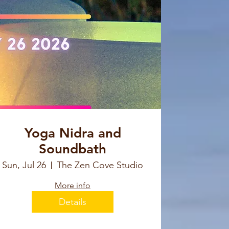
Yoga Nidra and
Soundbath
Sun, Jul 26
The Zen Cove Studio
More info
Details