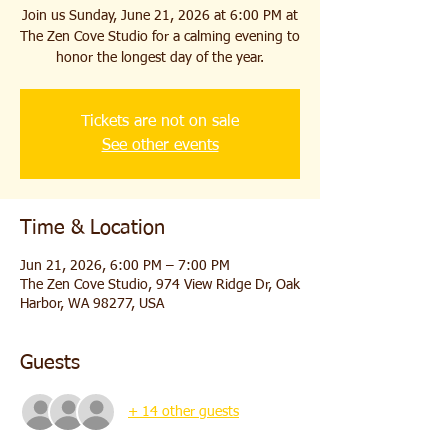
Join us Sunday, June 21, 2026 at 6:00 PM at
The Zen Cove Studio for a calming evening to
honor the longest day of the year.
Tickets are not on sale
See other events
Time & Location
Jun 21, 2026, 6:00 PM – 7:00 PM
The Zen Cove Studio, 974 View Ridge Dr, Oak
Harbor, WA 98277, USA
Guests
+ 14 other guests