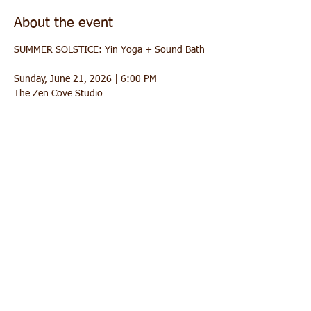
About the event
SUMMER SOLSTICE: Yin Yoga + Sound Bath 
Sunday, June 21, 2026 | 6:00 PM
The Zen Cove Studio
Celebrate the turning of the season with a 
deeply relaxing practice designed to help you 
release tension, soften into stillness, and 
welcome summer with a calm heart. This 
evening blends **slow, meditative Yin 
Yoga** with a relaxing **sound bath** to 
fully sink your nervous system into rest.
 What to expect
1) Yin Yoga (gentle + introspective) 
Show More