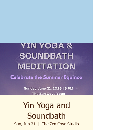
Yin Yoga and
Soundbath
Sun, Jun 21
  |  
The Zen Cove Studio