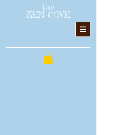
the
ZEN COVE