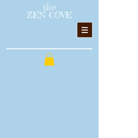
the
ZEN COVE