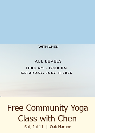
Free Community Yoga
Class with Chen
Sat, Jul 11
  |  
Oak Harbor