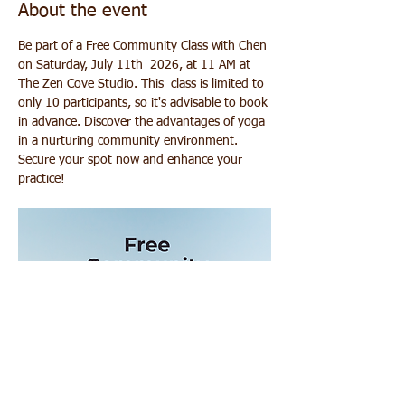
About the event
Be part of a Free Community Class with Chen 
on Saturday, July 11th  2026, at 11 AM at 
The Zen Cove Studio. This  class is limited to 
only 10 participants, so it's advisable to book 
in advance. Discover the advantages of yoga 
in a nurturing community environment. 
Secure your spot now and enhance your 
practice!