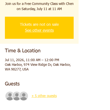
Join us for a Free Community Class with Chen
on Saturday, July 11 at 11 AM
Tickets are not on sale
See other events
Time & Location
Jul 11, 2026, 11:00 AM – 12:00 PM
Oak Harbor, 974 View Ridge Dr, Oak Harbor,
WA 98277, USA
Guests
+ 5 other guests