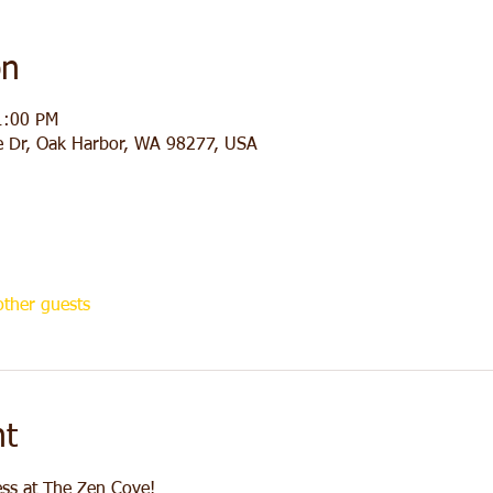
on
1:00 PM
e Dr, Oak Harbor, WA 98277, USA
ther guests
nt
ess at The Zen Cove! 