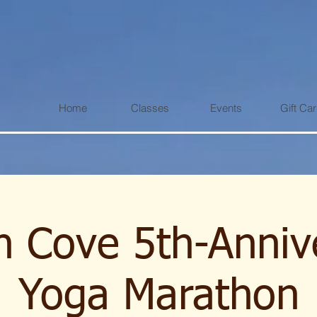
Home
Classes
Events
Gift Ca
 Cove 5th-Anniv
Yoga Marathon