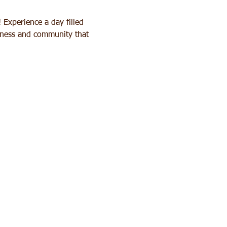
Experience a day filled 
ulness and community that 