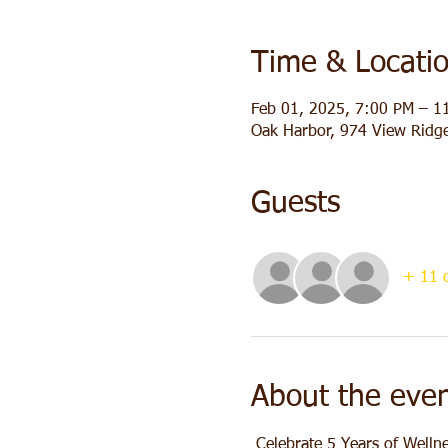
Time & Locati
Feb 01, 2025, 7:00 PM – 1
Oak Harbor, 974 View Ridg
Guests
+ 11 o
About the eve
 Celebrate 5 Years of Welln