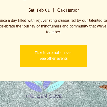
Sat, Feb 01
  |  
Oak Harbor
nce a day filled with rejuvenating classes led by our talented t
celebrate the journey of mindfulness and community that we've 
together.
Tickets are not on sale
See other events