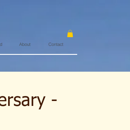
rd
About
Contact
ersary -