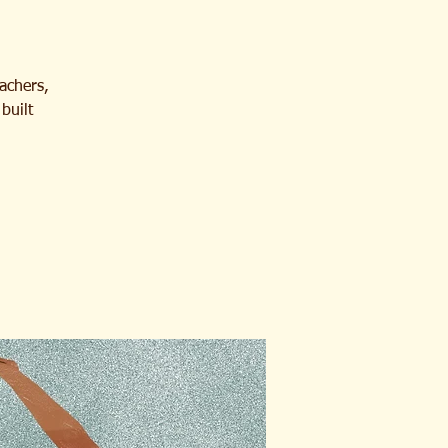
eachers,
built