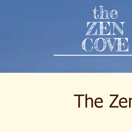
the
ZEN
COVE
The Zen