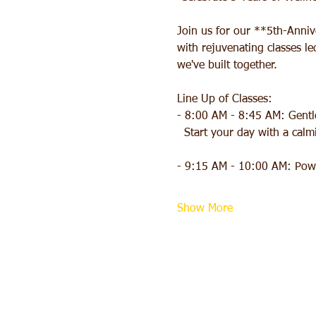
Join us for our **5th-Anni
with rejuvenating classes l
we've built together.
Line Up of Classes:
- 8:00 AM - 8:45 AM: Gentle
  Start your day with a ca
- 9:15 AM - 10:00 AM: Powe
Show More