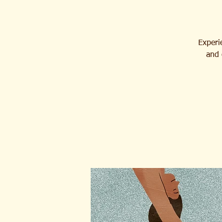
Experie
and 