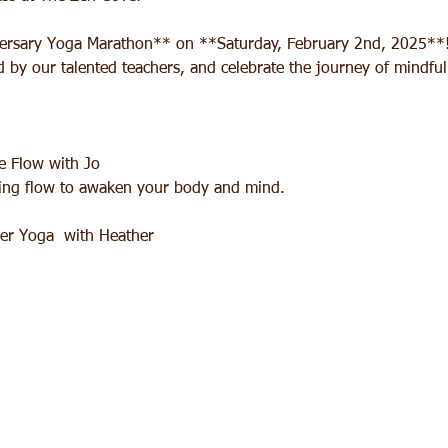
versary Yoga Marathon** on **Saturday, February 2nd, 2025**! 
ed by our talented teachers, and celebrate the journey of mindf
 Flow with Jo  
lming flow to awaken your body and mind.
r Yoga  with Heather  