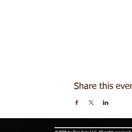
Share this eve