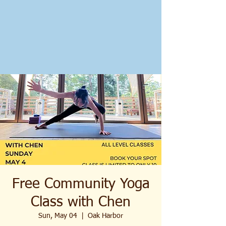
Free Community Yoga
Class with Chen
Sun, May 04
  |  
Oak Harbor