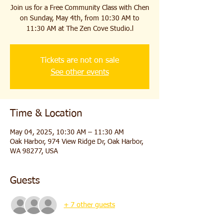
Join us for a Free Community Class with Chen
on Sunday, May 4th, from 10:30 AM to
11:30 AM at The Zen Cove Studio.l
Tickets are not on sale
See other events
Time & Location
May 04, 2025, 10:30 AM – 11:30 AM
Oak Harbor, 974 View Ridge Dr, Oak Harbor,
WA 98277, USA
Guests
+ 7 other guests