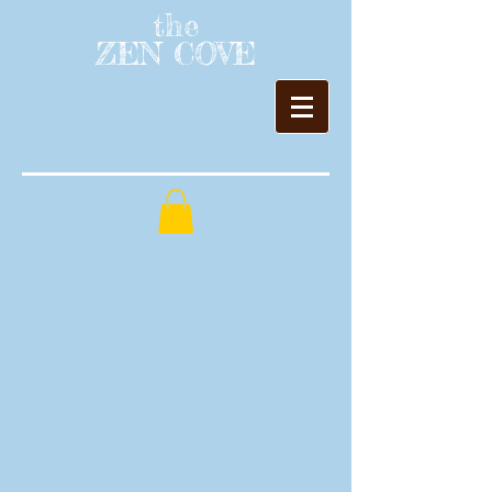
the
ZEN COVE