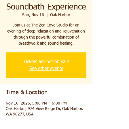
Soundbath Experience
Sun, Nov 16
  |  
Oak Harbor
Join us at The Zen Cove Studio for an
evening of deep relaxation and rejuvenation
through the powerful combination of
breathwork and sound healing.
Tickets are not on sale
See other events
Time & Location
Nov 16, 2025, 5:00 PM – 6:00 PM
Oak Harbor, 974 View Ridge Dr, Oak Harbor,
WA 98277, USA