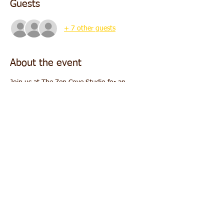
Guests
+ 7 other guests
About the event
Join us at The Zen Cove Studio for an 
evening of deep relaxation and rejuvenation 
through the powerful combination of 
breathwork and sound healing.
Date:
 Sunday, November 16
Time:
 5:00 PM - 6:00 PM
Location:
 The Zen Cove Studio
Cost:
 $25
What to Expect:
Show More