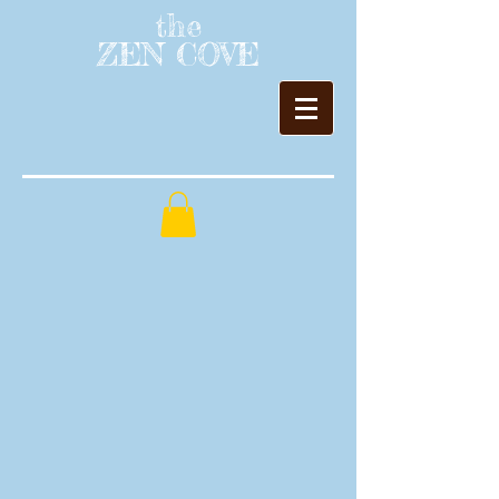
the
ZEN COVE