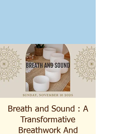
Breath and Sound : A
Transformative
Breathwork And