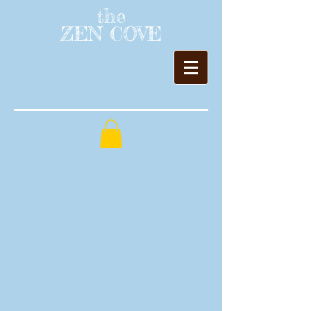
the
ZEN COVE