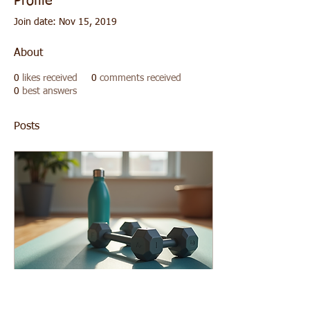
Profile
Join date: Nov 15, 2019
About
0
likes received
0
comments received
0
best answers
Posts